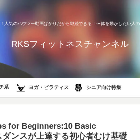
！人気のハウツー動画ばかりだから継続できる！〜体を動かしたい人の
RKSフィットネスチャンネル
チ系
シニア向け特集
ヨガ・ピラティス
s for Beginners:10 Basic
簡単！ハウスダンスが上達する初心者むけ基礎