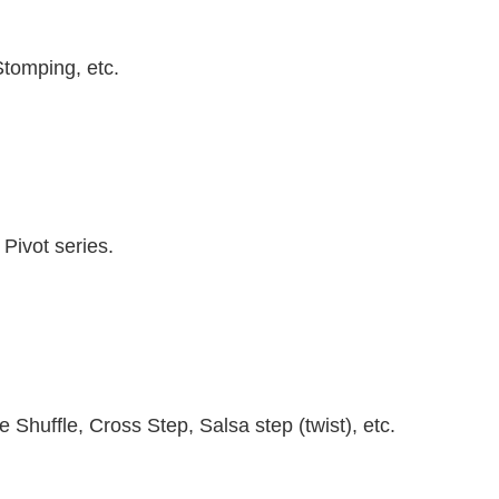
Stomping, etc.
Pivot series.
.
Shuffle, Cross Step, Salsa step (twist), etc.