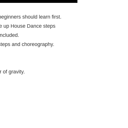
eginners should learn first.
ke up House Dance steps
included.
t steps and choreography.
of gravity.