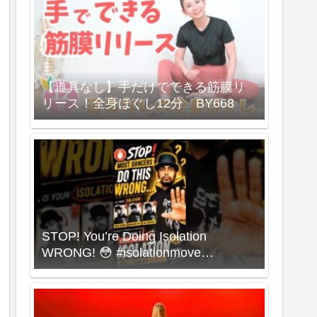
【道具なし】手だけでできる筋膜リ
リース！全身ほぐし12分 BY668
STOP! You’re Doing Isolation
WRONG! 😳 #isolationmove
#animationdance #poppingdance
#roboticsdance