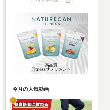
今月の人気動画