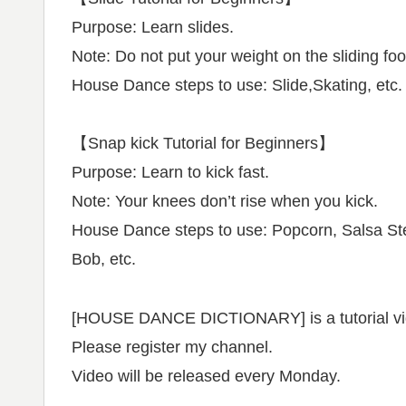
Purpose: Learn slides.
Note: Do not put your weight on the sliding foo
House Dance steps to use: Slide,Skating, etc.
【Snap kick Tutorial for Beginners】
Purpose: Learn to kick fast.
Note: Your knees don’t rise when you kick.
House Dance steps to use: Popcorn, Salsa St
Bob, etc.
[HOUSE DANCE DICTIONARY] is a tutorial vid
Please register my channel.
Video will be released every Monday.