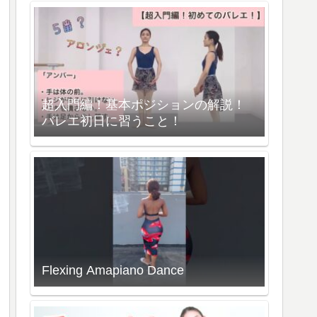
超入門編！基本ポジションの解説！
バレエ初日に習うこと！
Flexing Amapiano Dance