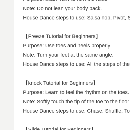
Note: Do not lean your body back.
House Dance steps to use: Salsa hop, Pivot, 
【Freeze Tutorial for Beginners】
Purpose: Use toes and heels properly.
Note: Turn your feet at the same angle.
House Dance steps to use: All the steps of the 
【knock Tutorial for Beginners】
Purpose: Learn to feel the rhythm on the toes.
Note: Softly touch the tip of the toe to the floor
House Dance steps to use: Chase, Shuffle, Toe 
【Slide Tutorial for Beginners】