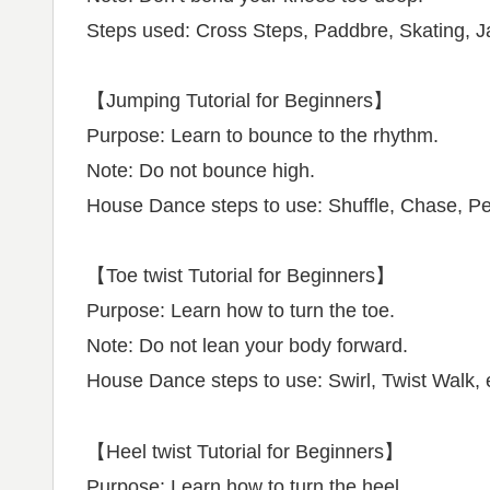
Steps used: Cross Steps, Paddbre, Skating, Ja
【Jumping Tutorial for Beginners】
Purpose: Learn to bounce to the rhythm.
Note: Do not bounce high.
House Dance steps to use: Shuffle, Chase, Pe
【Toe twist Tutorial for Beginners】
Purpose: Learn how to turn the toe.
Note: Do not lean your body forward.
House Dance steps to use: Swirl, Twist Walk, 
【Heel twist Tutorial for Beginners】
Purpose: Learn how to turn the heel.