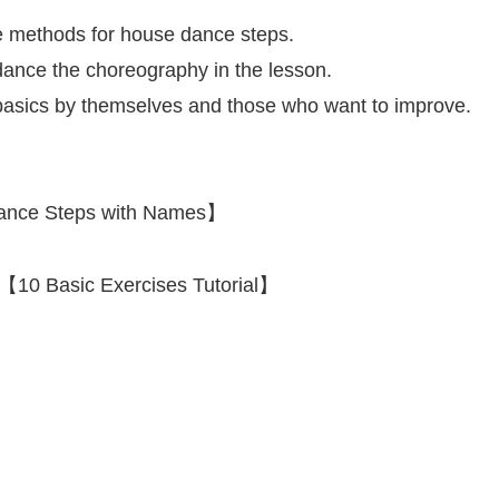
 methods for house dance steps.
 dance the choreography in the lesson.
e basics by themselves and those who want to improve.
 Dance Steps with Names】
【10 Basic Exercises Tutorial】