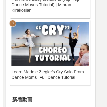
Dance Moves Tutorial) | Mihran
Kirakosian
Learn Maddie Ziegler's Cry Solo From
Dance Moms- Full Dance Tutorial
新着動画