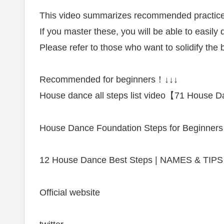
This video summarizes recommended practice
If you master these, you will be able to easily
Please refer to those who want to solidify th
Recommended for beginners！↓↓↓
House dance all steps list video【71 House
House Dance Foundation Steps for Beginners
12 House Dance Best Steps | NAMES & TIPS
Official website