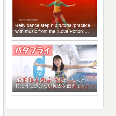
Belly dance step-hip tutorial/practice
with music from the “Love Potion”
Workout with Neon
【水泳】バタフライが上手な人と同
じように泳げない原因を伝えます