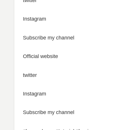
twitter
Instagram
Subscribe my channel
Official website
twitter
Instagram
Subscribe my channel