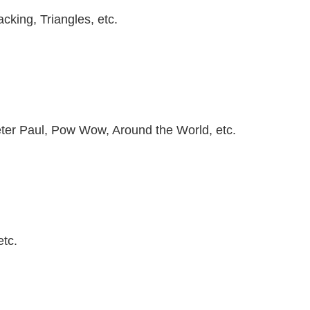
cking, Triangles, etc.
ter Paul, Pow Wow, Around the World, etc.
etc.