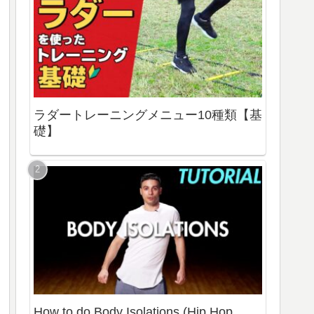
ラダートレーニングメニュー10種類【基
礎】
How to do Body Isolations (Hip Hop