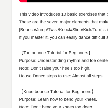
This video introduces 10 basic exercises that b
These are the seven major elements that ma
[Bounce/Jump/Twist/Knock/Slide/Kick/Turn]is 
If you master it, you can easily dance difficul
【Toe bounce Tutorial for Beginners】
Purpose: Understanding rhythm and toe center 
Note: Don’t raise your heels too high.
House Dance steps to use: Almost all steps.
【Knee bounce Tutorial for Beginners】
Purpose: Learn how to bend your knees.
Note: Don’t bend your knees too deep.