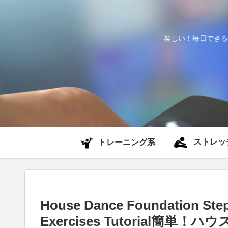
楽しい！毎日できる
ストレッ
トレーニング系
House Dance Foundation Step
Exercises Tutorial