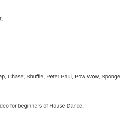
t.
ep, Chase, Shuffle, Peter Paul, Pow Wow, Sponge
eo for beginners of House Dance.