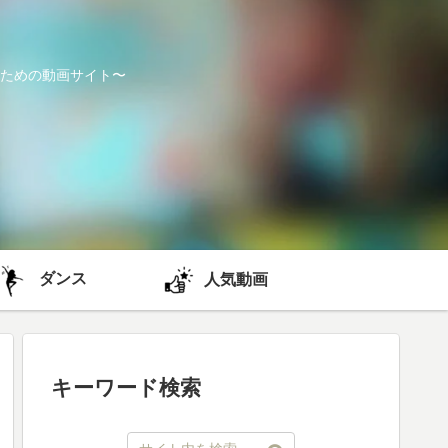
ための動画サイト〜
ダンス
人気動画
キーワード検索