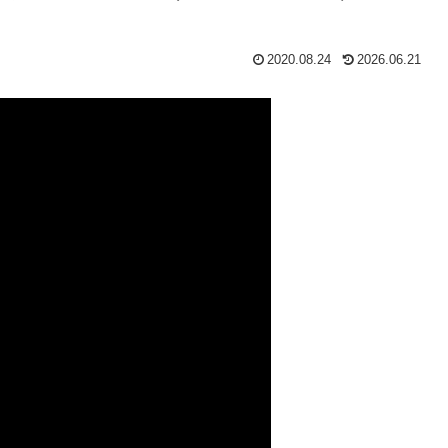
2020.08.24
2026.06.21